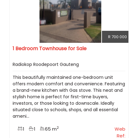
R 700 000
1 Bedroom Townhouse for Sale
Radiokop Roodepoort Gauteng
This beautifully maintained one-bedroom unit
offers modern comfort and convenience. Featuring
a brand-new kitchen with Gas stove. This neat and
stylish home is perfect for first-time buyers,
investors, or those looking to downscale. Ideally
situated close to schools, shops, and all essential
ameni...
2
1
1
65 m
Web
Ref: