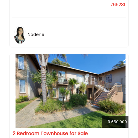
766231
Nadene
R 650 000
2 Bedroom Townhouse for Sale