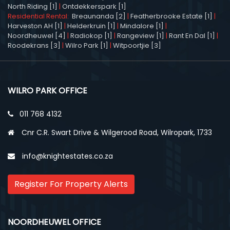
North Riding [1]
|
Ontdekkerspark [1]
Residential Rental:
Breaunanda [2]
|
Featherbrooke Estate [1]
|
Harveston AH [1]
|
Helderkruin [1]
|
Mindalore [1]
|
Noordheuwel [4]
|
Radiokop [1]
|
Rangeview [1]
|
Rant En Dal [1]
|
Roodekrans [3]
|
Wilro Park [1]
|
Witpoortjie [3]
WILRO PARK OFFICE
011 768 4132
Cnr C.R. Swart Drive & Wilgerood Road, Wilropark, 1733
info@knightestates.co.za
Register For Property Alerts
NOORDHEUWEL OFFICE