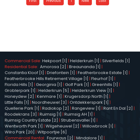
First
Previous
1
Next
Last
Commercial Sale:
Hekpoort [1]
|
Helderkruin [1]
|
Silverfields [1]
Residential Sale:
Amorosa [2]
|
Breaunanda [1]
|
Constantia Kloof [1]
|
Driefontein [1]
|
Featherbrooke Estate [1]
|
Featherbrooke Hills Retirement Village [1]
|
Fleurhof [1]
|
Florida Hills [1]
|
Georginia [1]
|
Golf Park [1]
|
Greenhills [1]
|
Groblerpark [1]
|
Helderkruin [5]
|
Helderkruin View [1]
|
Honeydew [2]
|
Kenmare [1]
|
Krugersdorp North [1]
|
Little Falls [1]
|
Noordheuwel [3]
|
Ontdekkerspark [1]
|
Quellerie Park [1]
|
Radiokop [2]
|
Rangeview [1]
|
Rant En Dal [2]
|
Roodekrans [3]
|
Ruimsig [1]
|
Ruimsig AH [1]
|
Ruimsig Country Estate [2]
|
Strubensvallei [1]
|
Wentworth Park [1]
|
Wilgeheuwel [2]
|
Willowbrook [1]
|
Wilro Park [20]
|
Witpoortjie [6]
Commercial Rental:
Fourways [2]
|
Mindalore [1]
|