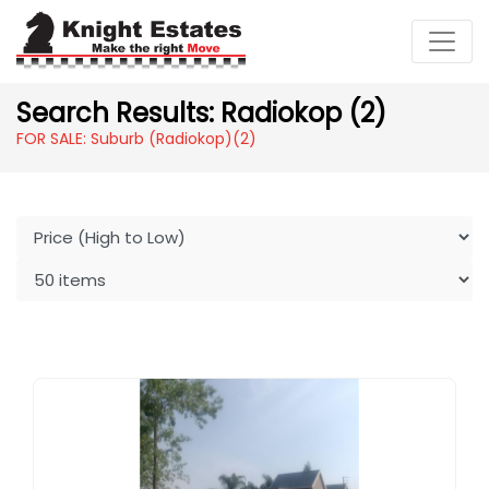
Search Results: Radiokop (2)
FOR SALE: Suburb (Radiokop)
(2)