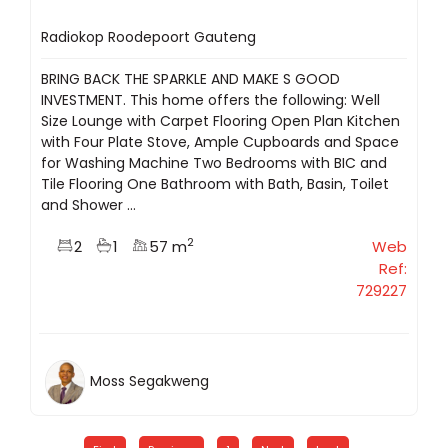
Radiokop Roodepoort Gauteng
BRING BACK THE SPARKLE AND MAKE S GOOD
INVESTMENT. This home offers the following: Well
Size Lounge with Carpet Flooring Open Plan Kitchen
with Four Plate Stove, Ample Cupboards and Space
for Washing Machine Two Bedrooms with BIC and
Tile Flooring One Bathroom with Bath, Basin, Toilet
and Shower ...
2
2
1
57 m
Web
Ref:
729227
Moss Segakweng