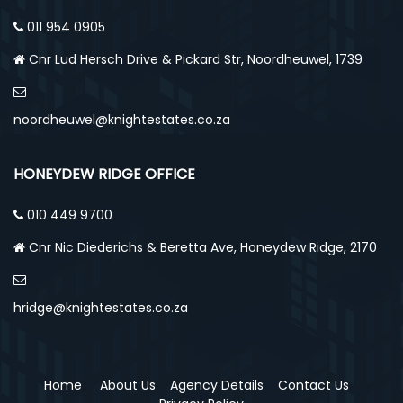
011 954 0905
Cnr Lud Hersch Drive & Pickard Str, Noordheuwel, 1739
noordheuwel@knightestates.co.za
HONEYDEW RIDGE OFFICE
010 449 9700
Cnr Nic Diederichs & Beretta Ave, Honeydew Ridge, 2170
hridge@knightestates.co.za
Home
About Us
Agency Details
Contact Us