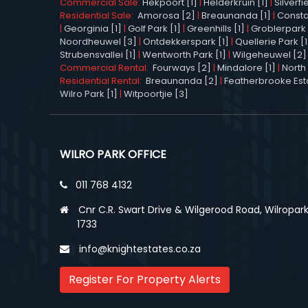
Commercial Sale:
Hekpoort [1]
|
Helderkruin [1]
|
Silverfi
Residential Sale:
Amorosa [2]
|
Breaunanda [1]
|
Constan
|
Georginia [1]
|
Golf Park [1]
|
Greenhills [1]
|
Groblerpark 
Noordheuwel [3]
|
Ontdekkerspark [1]
|
Quellerie Park [1
Strubensvallei [1]
|
Wentworth Park [1]
|
Wilgeheuwel [2]
Commercial Rental:
Fourways [2]
|
Mindalore [1]
|
North 
Residential Rental:
Breaunanda [2]
|
Featherbrooke Esta
Wilro Park [1]
|
Witpoortjie [3]
WILRO PARK OFFICE
011 768 4132
Cnr C.R. Swart Drive & Wilgerood Road, Wilropark
1733
info@knightestates.co.za
Register For Property Alerts