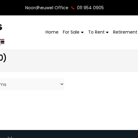
Noordheuwel Office
011 954 0905
Home
For Sale
To Rent
Retirement 
0)