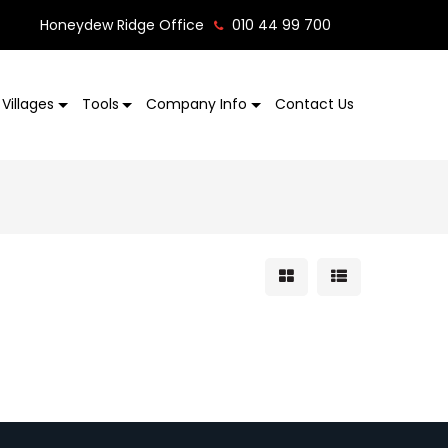
Honeydew Ridge Office
010 44 99 700
Villages
Tools
Company Info
Contact Us