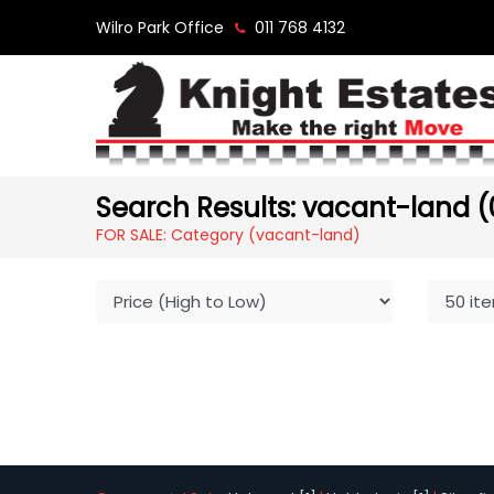
Wilro Park Office
011 768 4132
Search Results: vacant-land (
FOR SALE: Category (vacant-land)