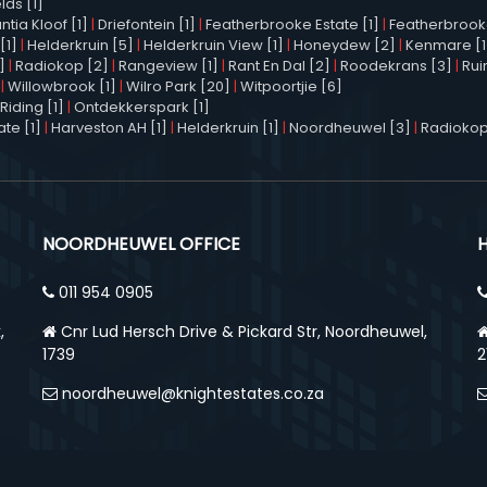
elds [1]
tia Kloof [1]
|
Driefontein [1]
|
Featherbrooke Estate [1]
|
Featherbrooke 
[1]
|
Helderkruin [5]
|
Helderkruin View [1]
|
Honeydew [2]
|
Kenmare [1
]
|
Radiokop [2]
|
Rangeview [1]
|
Rant En Dal [2]
|
Roodekrans [3]
|
Rui
|
Willowbrook [1]
|
Wilro Park [20]
|
Witpoortjie [6]
Riding [1]
|
Ontdekkerspark [1]
te [1]
|
Harveston AH [1]
|
Helderkruin [1]
|
Noordheuwel [3]
|
Radiokop
NOORDHEUWEL OFFICE
011 954 0905
,
Cnr Lud Hersch Drive & Pickard Str, Noordheuwel,
1739
2
noordheuwel@knightestates.co.za