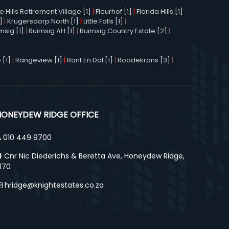
Hills Retirement Village [1]
|
Fleurhof [1]
|
Florida Hills [1]
]
|
Krugersdorp North [1]
|
Little Falls [1]
|
msig [1]
|
Ruimsig AH [1]
|
Ruimsig Country Estate [2]
|
 [1]
|
Rangeview [1]
|
Rant En Dal [1]
|
Roodekrans [3]
|
HONEYDEW RIDGE OFFICE
010 449 9700
Cnr Nic Diederichs & Beretta Ave, Honeydew Ridge,
170
hridge@knightestates.co.za