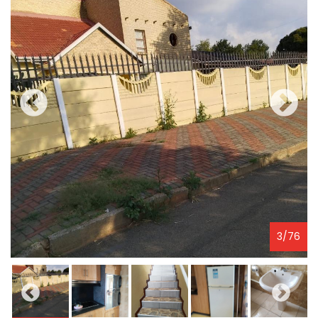
3
/
76