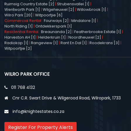
Ruimsig Country Estate [2]
|
Strubensvallei [1]
|
Wentworth Park [1]
|
Wilgeheuwel [2]
|
Willowbrook [1]
|
Wilro Park [20]
|
Witpoortjie [6]
Commercial Rental:
Fourways [2]
|
Mindalore [1]
|
North Riding [1]
|
Ontdekkerspark [1]
Residential Rental:
Breaunanda [2]
|
Featherbrooke Estate [1]
|
Harveston AH [1]
|
Helderkruin [1]
|
Noordheuwel [2]
|
Radiokop [1]
|
Rangeview [1]
|
Rant En Dal [1]
|
Roodekrans [3]
|
Witpoortjie [2]
WILRO PARK OFFICE
011 768 4132
Cnr C.R. Swart Drive & Wilgerood Road, Wilropark, 1733
info@knightestates.co.za
Register For Property Alerts