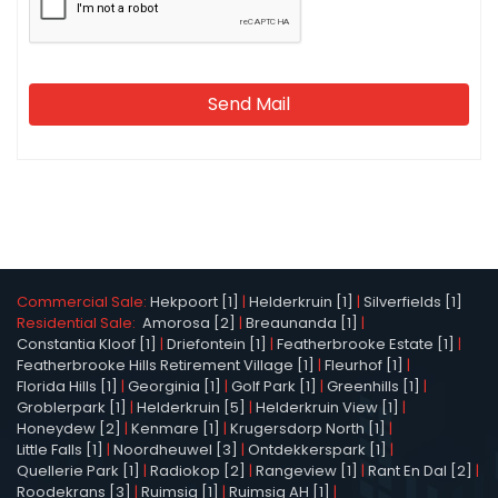
Send Mail
Commercial Sale:
Hekpoort [1]
|
Helderkruin [1]
|
Silverfields [1]
Residential Sale:
Amorosa [2]
|
Breaunanda [1]
|
Constantia Kloof [1]
|
Driefontein [1]
|
Featherbrooke Estate [1]
|
Featherbrooke Hills Retirement Village [1]
|
Fleurhof [1]
|
Florida Hills [1]
|
Georginia [1]
|
Golf Park [1]
|
Greenhills [1]
|
Groblerpark [1]
|
Helderkruin [5]
|
Helderkruin View [1]
|
Honeydew [2]
|
Kenmare [1]
|
Krugersdorp North [1]
|
Little Falls [1]
|
Noordheuwel [3]
|
Ontdekkerspark [1]
|
Quellerie Park [1]
|
Radiokop [2]
|
Rangeview [1]
|
Rant En Dal [2]
|
Roodekrans [3]
|
Ruimsig [1]
|
Ruimsig AH [1]
|