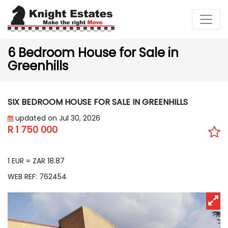
6 Bedroom House for Sale in
Greenhills
SIX BEDROOM HOUSE FOR SALE IN GREENHILLS
updated on Jul 30, 2026
R 1 750 000
EUR 92 764
1 EUR = ZAR 18.87
WEB REF: 762454