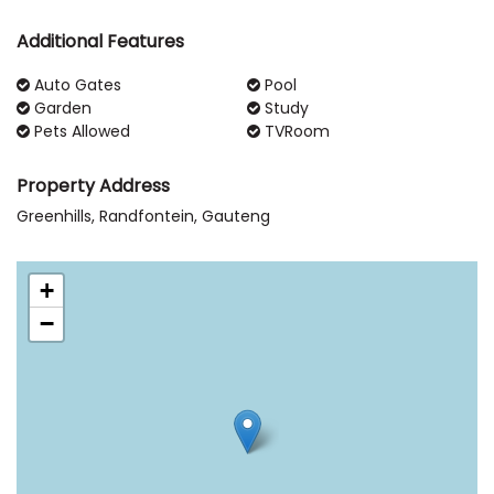
Additional Features
Auto Gates
Pool
Garden
Study
Pets Allowed
TVRoom
Property Address
Greenhills, Randfontein, Gauteng
+
−