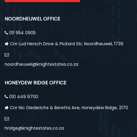
NOORDHEUWEL OFFICE
011 954 0905
Cnr Lud Hersch Drive & Pickard Str, Noordheuwel, 1739
noordheuwel@knightestates.co.za
HONEYDEW RIDGE OFFICE
010 449 9700
Cnr Nic Diederichs & Beretta Ave, Honeydew Ridge, 2170
hridge@knightestates.co.za