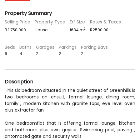
Property Summary
Selling Price
Property Type
Erf Size
Rates & Taxes
2
R 1 750 000
House
1684 m
R2500.00
Beds
Baths
Garages
Parkings
Parking Bays
6
4
2
2
2
Description
This six bedroom situated in the quiet street of Greenhills is
two bedrooms on ensuit, formal lounge, dining room,
family , modern kitchen with granite tops, eye level oven
plus extractor fan
One bedroomflat that is offering formal lounge, kitchen
and bathroom plus own geyser. Swimming pool, paving ,
antomated gate and security walls