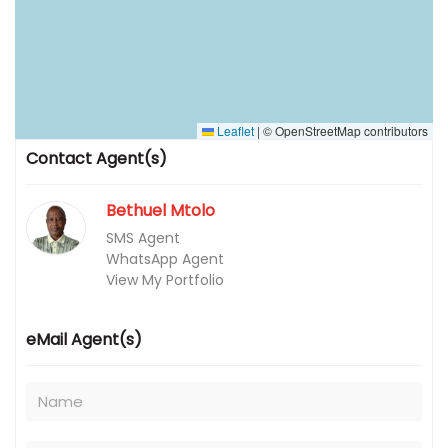
Leaflet
|
© OpenStreetMap contributors
Contact Agent(s)
Bethuel Mtolo
SMS Agent
WhatsApp Agent
View My Portfolio
eMail Agent(s)