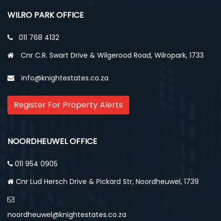
WILRO PARK OFFICE
011 768 4132
Cnr C.R. Swart Drive & Wilgerood Road, Wilropark, 1733
info@knightestates.co.za
Register For Property Alerts
NOORDHEUWEL OFFICE
011 954 0905
Cnr Lud Hersch Drive & Pickard Str, Noordheuwel, 1739
noordheuwel@knightestates.co.za