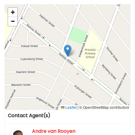
+
−
Leaflet
|
© OpenStreetMap contributors
Contact Agent(s)
Andre van Rooyen