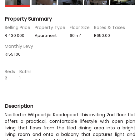
Property Summary
Selling Price
Property Type
Floor Size
Rates & Taxes
2
R 430 000
Apartment
60 m
R650.00
Monthly Levy
R1551.00
Beds
Baths
2
1
Description
Nestled in Witpoortjie Roodepoort this inviting 2nd floor flat
offers a practical, comfortable lifestyle with open plan
living that flows from the tiled dining area into a bright
living room and onto a balcony that captures light and