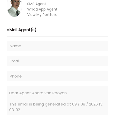
SMS Agent
WhatsApp Agent
View My Portfolio
eMail Agent(s)