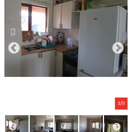
3
/
11