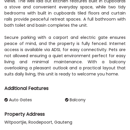
views. The well laid out kitchen features built in cupboards
a stove and convenient everyday space, while two tidy
bedrooms with built in cupboards tiled floors and curtain
rails provide peaceful retreat spaces. A full bathroom with
bath toilet and basin completes the unit.
Secure parking with a carport and electric gate ensures
peace of mind, and the property is fully fenced. Internet
access is available via ADSL for easy connectivity. Pets are
not allowed ensuring a quiet environment perfect for easy
living and minimal maintenance. With a balcony
overlooking a pleasant outlook and a practical layout that
suits daily living, this unit is ready to welcome you home.
Additional Features
Auto Gates
Balcony
Property Address
Witpoortjie, Roodepoort, Gauteng