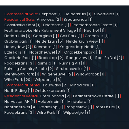
Commercial Sale:
Hekpoort [1]
|
Helderkruin [1]
|
Silverfields [1]
Residential Sale:
Amorosa [2]
|
Breaunanda [1]
|
Constantia Kloof [1]
|
Driefontein [1]
|
Featherbrooke Estate [1]
|
Featherbrooke Hills Retirement Village [1]
|
Fleurhof [1]
|
Florida Hills [1]
|
Georginia [1]
|
Golf Park [1]
|
Greenhills [1]
|
Groblerpark [1]
|
Helderkruin [5]
|
Helderkruin View [1]
|
Honeydew [2]
|
Kenmare [1]
|
Krugersdorp North [1]
|
Little Falls [1]
|
Noordheuwel [3]
|
Ontdekkerspark [1]
|
Quellerie Park [1]
|
Radiokop [2]
|
Rangeview [1]
|
Rant En Dal [2]
|
Roodekrans [3]
|
Ruimsig [1]
|
Ruimsig AH [1]
|
Ruimsig Country Estate [2]
|
Strubensvallei [1]
|
Wentworth Park [1]
|
Wilgeheuwel [2]
|
Willowbrook [1]
|
Wilro Park [20]
|
Witpoortjie [6]
Commercial Rental:
Fourways [2]
|
Mindalore [1]
|
North Riding [1]
|
Ontdekkerspark [1]
Residential Rental:
Breaunanda [2]
|
Featherbrooke Estate [1]
|
Harveston AH [1]
|
Helderkruin [1]
|
Mindalore [1]
|
Noordheuwel [4]
|
Radiokop [1]
|
Rangeview [1]
|
Rant En Dal [1]
|
Roodekrans [3]
|
Wilro Park [1]
|
Witpoortjie [3]