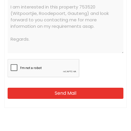
Send Mail