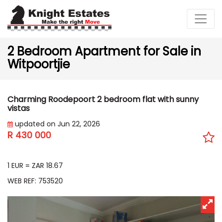
2 Bedroom Apartment for Sale in
Witpoortjie
Charming Roodepoort 2 bedroom flat with sunny
vistas
updated on Jun 22, 2026
R 430 000
EUR 23 033
1 EUR = ZAR 18.67
WEB REF: 753520