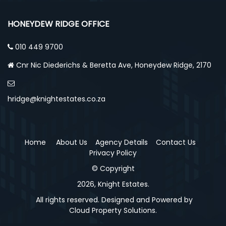
HONEYDEW RIDGE OFFICE
010 449 9700
Cnr Nic Diederichs & Beretta Ave, Honeydew Ridge, 2170
hridge@knightestates.co.za
Home
About Us
Agency Details
Contact Us
Privacy Policy
© Copyright
2026, Knight Estates.
All rights reserved. Designed and Powered by
Cloud Property Solutions.