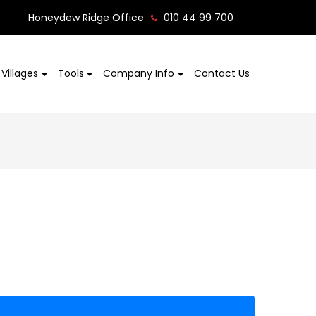
Honeydew Ridge Office
010 44 99 700
Villages
Tools
Company Info
Contact Us