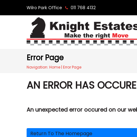
Wilro Park Office
011 768 4132
Error Page
Navigation:
Home
|
Error Page
AN ERROR HAS OCCUR
An unexpected error occured on our we
Return To The Homepage