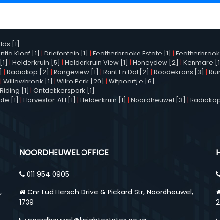
elds [1]
tia Kloof [1]
|
Driefontein [1]
|
Featherbrooke Estate [1]
|
Featherbrooke 
[1]
|
Helderkruin [5]
|
Helderkruin View [1]
|
Honeydew [2]
|
Kenmare [1
]
|
Radiokop [2]
|
Rangeview [1]
|
Rant En Dal [2]
|
Roodekrans [3]
|
Rui
|
Willowbrook [1]
|
Wilro Park [20]
|
Witpoortjie [6]
Riding [1]
|
Ontdekkerspark [1]
te [1]
|
Harveston AH [1]
|
Helderkruin [1]
|
Noordheuwel [3]
|
Radiokop
NOORDHEUWEL OFFICE
011 954 0905
,
Cnr Lud Hersch Drive & Pickard Str, Noordheuwel,
1739
2
noordheuwel@knightestates.co.za