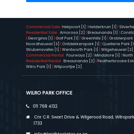
Commercial Sale:
Hekpoort [1]
|
Helderkruin [1]
|
Silverfi
Residential Sale:
Amorosa [2]
|
Breaunanda [1]
|
Constan
|
Georginia [1]
|
Golf Park [1]
|
Greenhills [1]
|
Groblerpark 
Noordheuwel [3]
|
Ontdekkerspark [1]
|
Quellerie Park [1
Strubensvallei [1]
|
Wentworth Park [1]
|
Wilgeheuwel [2]
Commercial Rental:
Fourways [2]
|
Mindalore [1]
|
North 
Residential Rental:
Breaunanda [2]
|
Featherbrooke Esta
Wilro Park [1]
|
Witpoortjie [2]
WILRO PARK OFFICE
011 768 4132
Cnr C.R. Swart Drive & Wilgerood Road, Wilropark
1733
info@knightestates.co.za