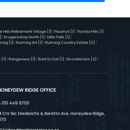
Hills Retirement Village [1]
|
Fleurhof [1]
|
Florida Hills [1]
]
|
Krugersdorp North [1]
|
Little Falls [1]
|
msig [1]
|
Ruimsig AH [1]
|
Ruimsig Country Estate [2]
|
 [1]
|
Rangeview [1]
|
Rant En Dal [1]
|
Roodekrans [3]
|
HONEYDEW RIDGE OFFICE
010 449 9700
Cnr Nic Diederichs & Beretta Ave, Honeydew Ridge,
170
hridge@knightestates.co.za