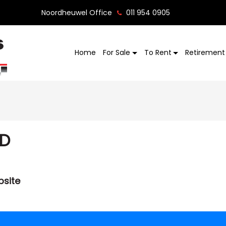
Noordheuwel Office
011 954 0905
Home
For Sale
To Rent
Retirement 
ED
bsite